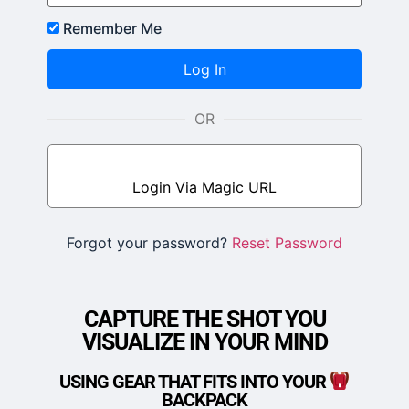
Remember Me
OR
Login Via Magic URL
JOIN FUSION NOW
Forgot your password?
Reset Password
CAPTURE THE SHOT YOU
VISUALIZE IN YOUR MIND
USING GEAR THAT FITS INTO YOUR
BACKPACK