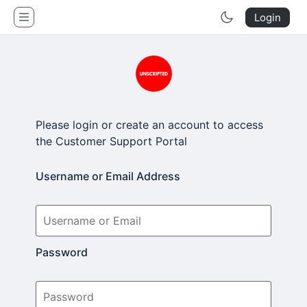
Unscripted Studio
Login
Please login or create an account to access
the Customer Support Portal
Username or Email Address
Password