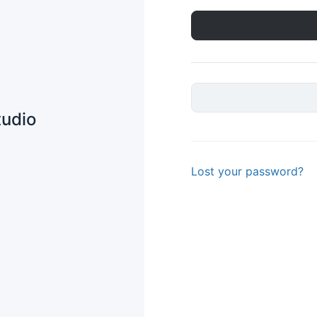
tudio
Lost your password?