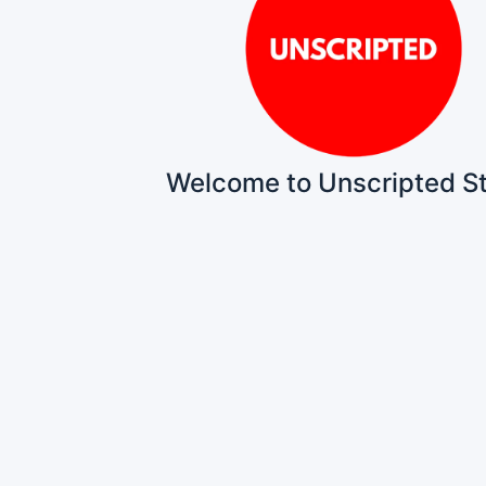
Welcome to Unscripted S