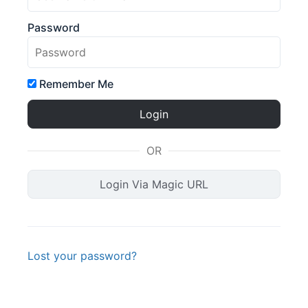
Password
Remember Me
OR
Login Via Magic URL
Lost your password?