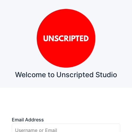
Welcome to Unscripted Studio
Email Address